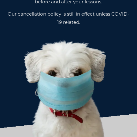
before and after your lessons.
Our cancellation policy is still in effect unless COVID-
19 related.