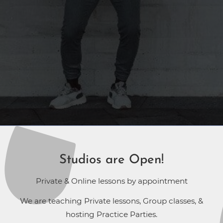
Studios are Open!
Private & Online lessons by appointment
We are teaching Private lessons, Group classes, &
hosting Practice Parties.