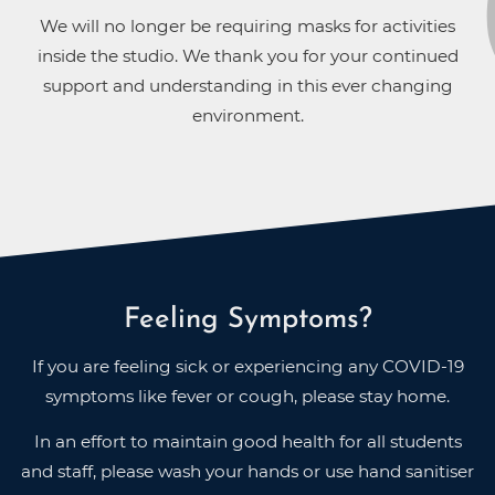
We will no longer be requiring masks for activities
inside the studio. We thank you for your continued
support and understanding in this ever changing
environment.
Feeling Symptoms?
If you are feeling sick or experiencing any COVID-19
symptoms like fever or cough, please stay home.
In an effort to maintain good health for all students
and staff, please wash your hands or use hand sanitiser