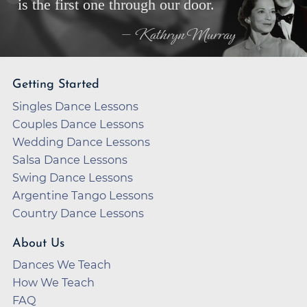
is the first one through our door.
— Kathryn Murray
Getting Started
Singles Dance Lessons
Couples Dance Lessons
Wedding Dance Lessons
Salsa Dance Lessons
Swing Dance Lessons
Argentine Tango Lessons
Country Dance Lessons
About Us
Dances We Teach
How We Teach
FAQ