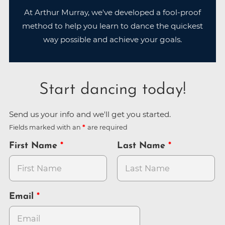
At Arthur Murray, we've developed a fool-proof
method to help you learn to dance the quickest
way possible and achieve your goals.
Start dancing today!
Send us your info and we'll get you started.
Fields marked with an
are required
First Name
Last Name
Email