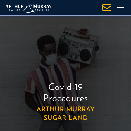
S
k
i
p
t
o
c
o
n
t
e
Covid-19
n
t
Procedures
ARTHUR MURRAY
SUGAR LAND