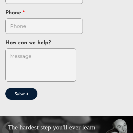
Phone
How can we help?
Submit
The hardest step you'll ever learn