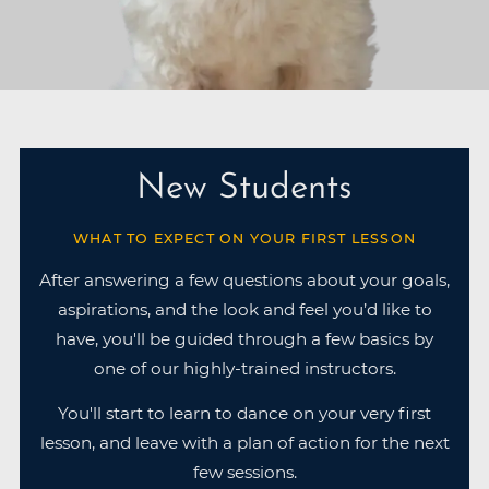
New Students
WHAT TO EXPECT ON YOUR FIRST LESSON
After answering a few questions about your goals,
aspirations, and the look and feel you’d like to
have, you'll be guided through a few basics by
one of our highly-trained instructors.
You'll start to learn to dance on your very first
lesson, and leave with a plan of action for the next
few sessions.