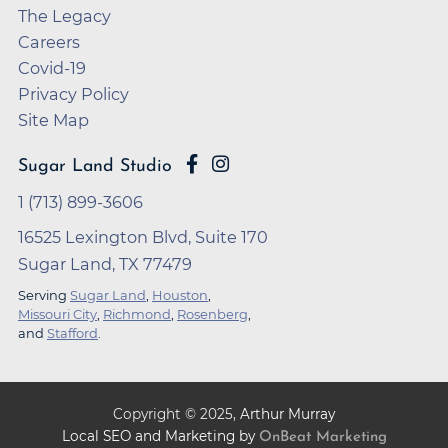
The Legacy
Careers
Covid-19
Privacy Policy
Site Map
Sugar Land Studio
1 (713) 899-3606
16525 Lexington Blvd, Suite 170
Sugar Land, TX 77479
Serving
Sugar Land
,
Houston
,
Missouri City
,
Richmond
,
Rosenberg
,
and
Stafford
.
Copyright ©
2025
,
Arthur Murray
Local SEO and Marketing by
OnBeat Marketing