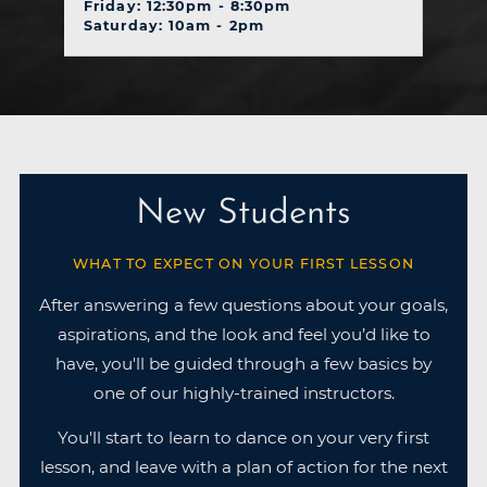
Friday: 12:30pm - 8:30pm
Saturday: 10am - 2pm
New Students
WHAT TO EXPECT ON YOUR FIRST LESSON
After answering a few questions about your goals,
aspirations, and the look and feel you’d like to
have, you'll be guided through a few basics by
one of our highly-trained instructors.
You'll start to learn to dance on your very first
lesson, and leave with a plan of action for the next