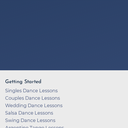
Getting Started
Singles Dance Lessons
Couples Dance Lessons
Wedding Dance Lessons
Salsa Dance Lessons
Swing Dance Lessons
Argentine Tango Lessons