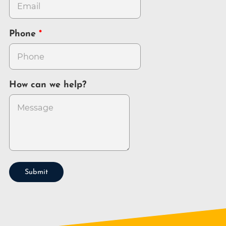
Phone
How can we help?
Submit