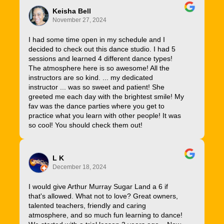
Keisha Bell
November 27, 2024
I had some time open in my schedule and I
decided to check out this dance studio. I had 5
sessions and learned 4 different dance types!
The atmosphere here is so awesome! All the
instructors are so kind. ... my dedicated
instructor ... was so sweet and patient! She
greeted me each day with the brightest smile! My
fav was the dance parties where you get to
practice what you learn with other people! It was
so cool! You should check them out!
L K
December 18, 2024
I would give Arthur Murray Sugar Land a 6 if
that's allowed. What not to love? Great owners,
talented teachers, friendly and caring
atmosphere, and so much fun learning to dance!