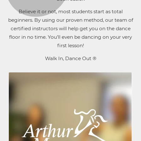
Believe it or not, most students start as total
beginners. By using our proven method, our team of
certified instructors will help get you on the dance
floor in no time. You’ll even be dancing on your very
first lesson!
Walk In, Dance Out ®