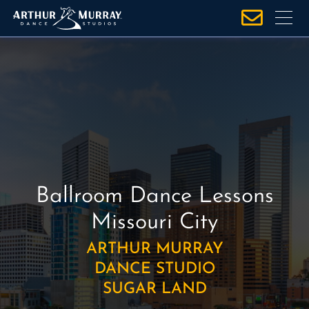
S
k
i
p
t
o
c
o
n
t
e
Ballroom Dance Lessons
n
Missouri City
t
ARTHUR MURRAY
DANCE STUDIO
SUGAR LAND