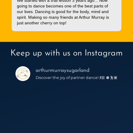
We started with a trial lesson 3 years ago... Now
going to dance becomes one of the best parts of
our lives. Dancing is good for the body, mind and
spirit. Making so many friends at Arthur Murray is
just another cherry on top!
Keep up with us on Instagram
arthurmurraysugarland
Discover the joy of partner dance! 💃🏼 🪩🕺🏾