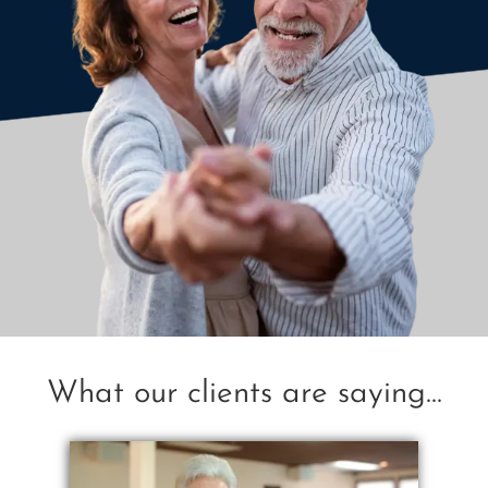
What our clients are saying...