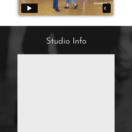
Studio Info