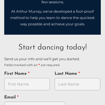
few sessions.
At Arthur Murray, we've developed a fool-proof
method to help you learn to dance the quickest
way possible and achieve your goals.
Start dancing today!
Send us your info and we'll get you started.
Fields marked with an
are required
First Name
Last Name
Email