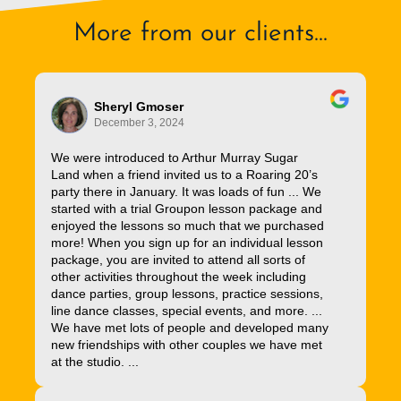
More from our clients...
Sheryl Gmoser
December 3, 2024
We were introduced to Arthur Murray Sugar
Land when a friend invited us to a Roaring 20’s
party there in January. It was loads of fun ... We
started with a trial Groupon lesson package and
enjoyed the lessons so much that we purchased
more! When you sign up for an individual lesson
package, you are invited to attend all sorts of
other activities throughout the week including
dance parties, group lessons, practice sessions,
line dance classes, special events, and more. ...
We have met lots of people and developed many
new friendships with other couples we have met
at the studio. ...