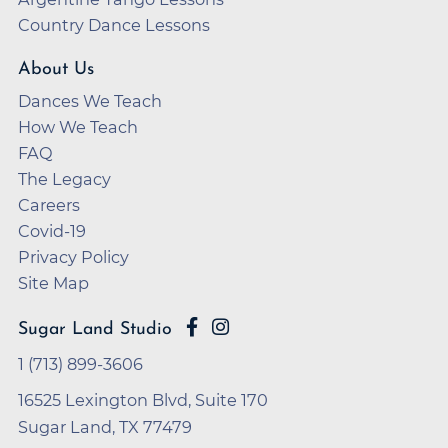
Country Dance Lessons
About Us
Dances We Teach
How We Teach
FAQ
The Legacy
Careers
Covid-19
Privacy Policy
Site Map
Sugar Land Studio
1 (713) 899-3606
16525 Lexington Blvd, Suite 170
Sugar Land, TX 77479