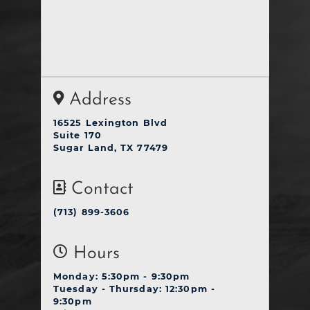
Address
16525 Lexington Blvd
Suite 170
Sugar Land, TX 77479
Contact
(713) 899-3606
Hours
Monday: 5:30pm - 9:30pm
Tuesday - Thursday: 12:30pm -
9:30pm