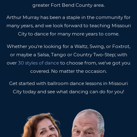
greater Fort Bend County area.
Arthur Murray has been a staple in the community for
many years, and we look forward to teaching Missouri
City to dance for many more years to come.
Whether you're looking for a Waltz, Swing, or Foxtrot,
or maybe a Salsa, Tango or Country Two-Step; with
over
30 styles of dance
to choose from, we've got you
covered. No matter the occasion.
Get started with ballroom dance lessons in Missouri
City today and see what dancing can do for you!