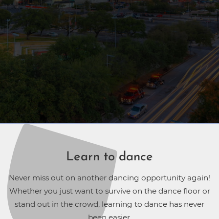
Learn to dance
Never miss out on another dancing opportunity again!
Whether you just want to survive on the dance floor or
stand out in the crowd, learning to dance has never
been easier.