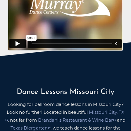
Dance Lessons Missouri City
Looking for ballroom dance lessons in Missouri City?
Look no further! Located in beautiful
Missouri City, TX
, not far from
Brandani's Restaurant & Wine Bar
and
Texas Biergarten
, we teach dance lessons for the